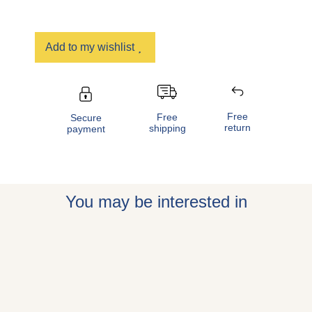
Add to my wishlist
Free
Free
Secure
return
shipping
payment
You may be interested in