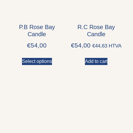
P.B Rose Bay
R.C Rose Bay
Candle
Candle
€
54,00
€
54,00
€
44,63
HTVA
Select options
Add to cart