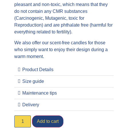
pleasant and non-toxic, which means that they
do not contain any CMR substances
(Carcinogenic, Mutagenic, toxic for
Reproduction) and are phthalate free (harmful for
everything related to fertility).
We also offer our scent-free candles for those
who simply want to enjoy their design during a
warm moment.
Product Details
Size guide
Maintenance tips
Delivery
Add to cart