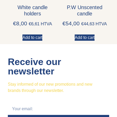
White candle
P.W Unscented
holders
candle
€
8,00
€
54,00
€
6,61
HTVA
€
44,63
HTVA
Add to cart
Add to cart
Receive our
newsletter
Stay informed of our new promotions and new
brands through our newsletter.