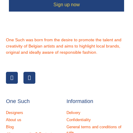
Sign up now
One Such was born from the desire to promote the talent and
creativity of Belgian artists and aims to highlight local brands,
original and ideally aware of responsible fashion.
One Such
Information
Designers
Delivery
About us
Confidentiality
Blog
General terms and conditions of
sale