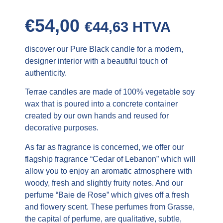
€
54,00
€
44,63
HTVA
discover our Pure Black candle for a modern,
designer interior with a beautiful touch of
authenticity.
Terrae candles are made of 100% vegetable soy
wax that is poured into a concrete container
created by our own hands and reused for
decorative purposes.
As far as fragrance is concerned, we offer our
flagship fragrance “Cedar of Lebanon” which will
allow you to enjoy an aromatic atmosphere with
woody, fresh and slightly fruity notes. And our
perfume “Baie de Rose” which gives off a fresh
and flowery scent. These perfumes from Grasse,
the capital of perfume, are qualitative, subtle,