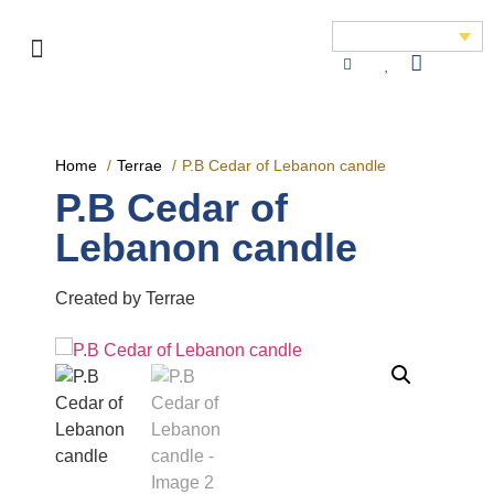
Home
Terrae
P.B Cedar of Lebanon candle
P.B Cedar of
Lebanon candle
Created by Terrae