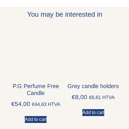
You may be interested in
P.G Perfume Free
Grey candle holders
Candle
€
8,00
€
6,61
HTVA
€
54,00
€
44,63
HTVA
Add to cart
Add to cart