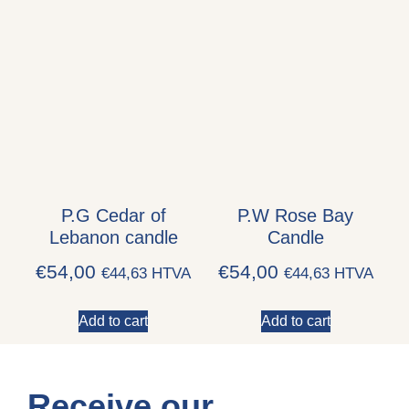
P.G Cedar of
P.W Rose Bay
Lebanon candle
Candle
€
54,00
€
54,00
€
44,63
HTVA
€
44,63
HTVA
Add to cart
Add to cart
Receive our