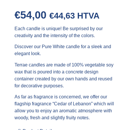
€
54,00
€
44,63
HTVA
Each candle is unique! Be surprised by our
creativity and the intensity of the colors.
Discover our Pure White candle for a sleek and
elegant look.
Terrae candles are made of 100% vegetable soy
wax that is poured into a concrete design
container created by our own hands and reused
for decorative purposes.
As far as fragrance is concerned, we offer our
flagship fragrance “Cedar of Lebanon” which will
allow you to enjoy an aromatic atmosphere with
woody, fresh and slightly fruity notes.