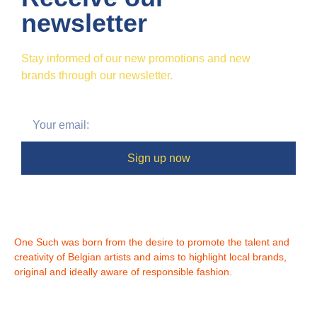
newsletter
Stay informed of our new promotions and new
brands through our newsletter.
Sign up now
One Such was born from the desire to promote the talent and
creativity of Belgian artists and aims to highlight local brands,
original and ideally aware of responsible fashion.