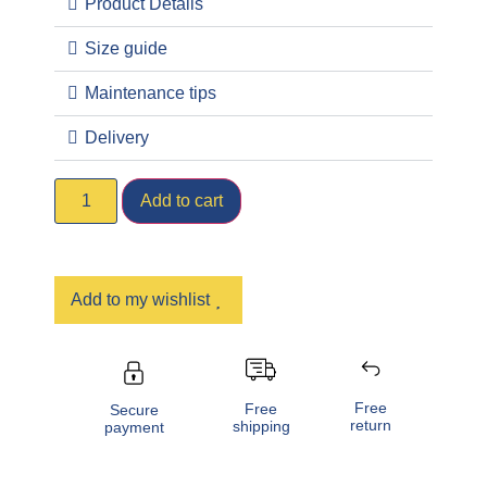
Product Details
Size guide
Maintenance tips
Delivery
Add to cart
Add to my wishlist
Free
Free
Secure
return
shipping
payment