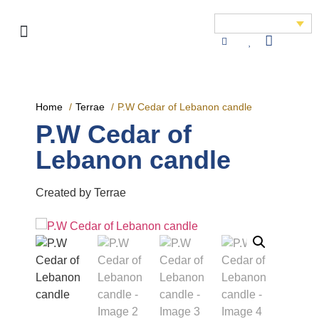
Home
Terrae
P.W Cedar of Lebanon candle
P.W Cedar of
Lebanon candle
Created by Terrae